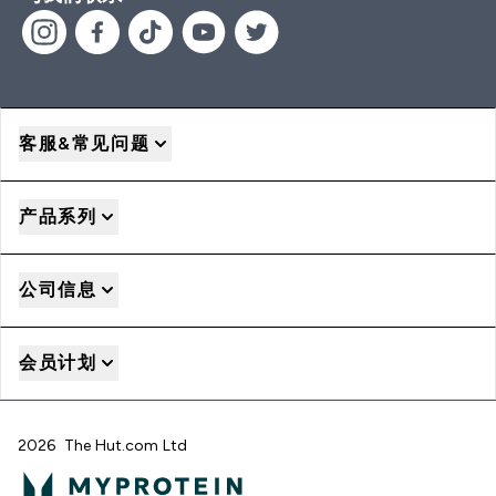
客服&常见问题
产品系列
公司信息
会员计划
2026 The Hut.com Ltd