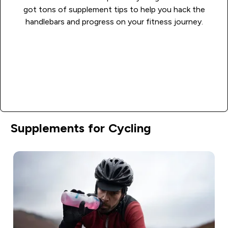
got tons of supplement tips to help you hack the
handlebars and progress on your fitness journey.
Learn more
Supplements for Cycling