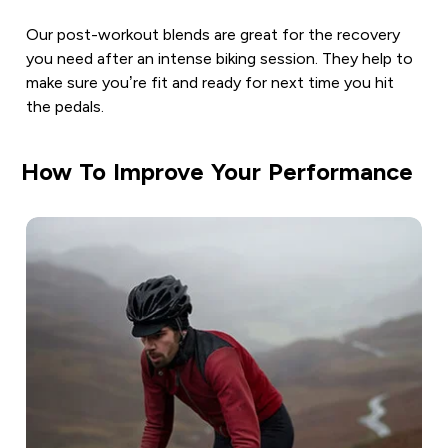
Our post-workout blends are great for the recovery
you need after an intense biking session. They help to
make sure you’re fit and ready for next time you hit
the pedals.
How To Improve Your Performance