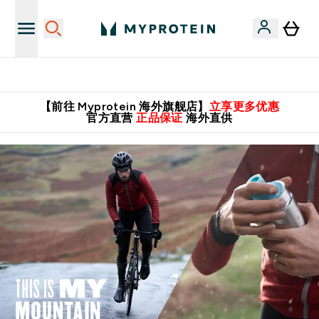
英国制造 精品保证！
【前往 Myprotein 海外旗舰店】
立享更多优惠
官方直营
正品保证
海外直供