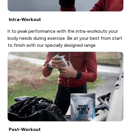
Intra-Workout
h to peak performance with the intra-workouts your
body needs during exercise. Be at your best from start
to finish with our specially designed range.
Post-Workout