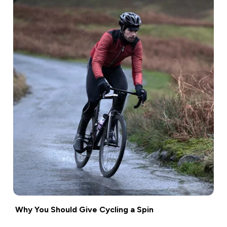
Why You Should Give Cycling a Spin