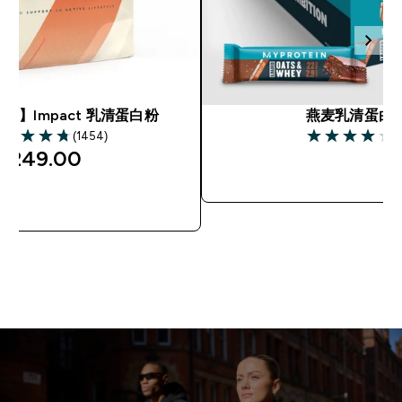
市】Impact 乳清蛋白粉
燕麦乳清蛋白
(1454)
(
75 out of 5 stars
4 out of 5 star
¥249.00‎
快速购买
快速购买