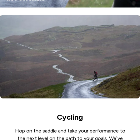
Cycling
Hop on the saddle and take your performance to
the next level on the path to your goals. We’ve