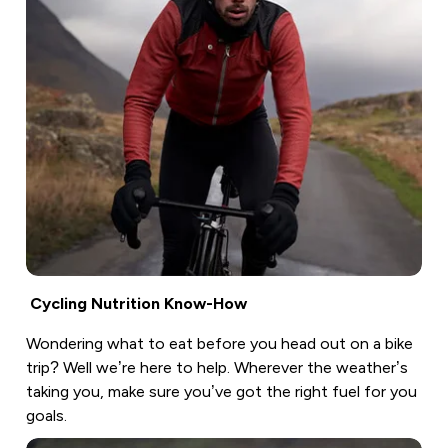
Cycling Nutrition Know-How
Wondering what to eat before you head out on a bike
trip? Well we’re here to help. Wherever the weather’s
taking you, make sure you’ve got the right fuel for you
goals.