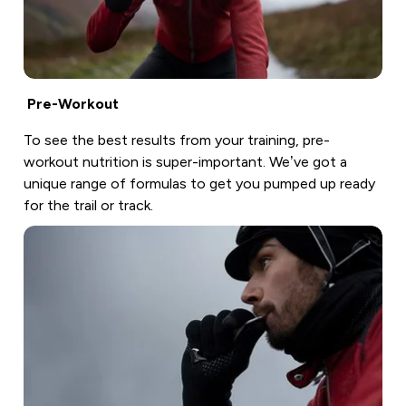
Pre-Workout
To see the best results from your training, pre-
workout nutrition is super-important. We’ve got a
unique range of formulas to get you pumped up ready
for the trail or track.