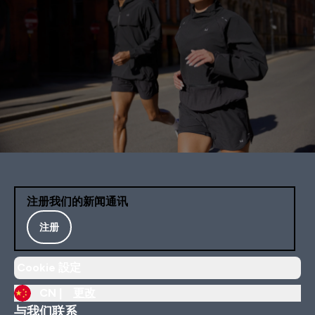
注册我们的新闻通讯
注册
Cookie 設定
CN |
更改
与我们联系