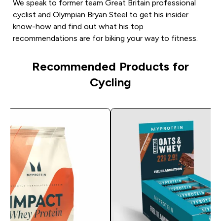
We speak to former team Great Britain professional
cyclist and Olympian Bryan Steel to get his insider
know-how and find out what his top
recommendations are for biking your way to fitness.
Recommended Products for
Cycling