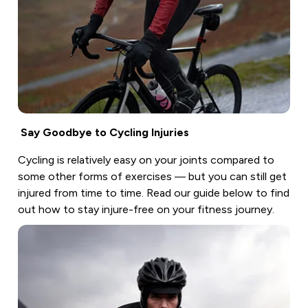
Say Goodbye to Cycling Injuries
Cycling is relatively easy on your joints compared to
some other forms of exercises — but you can still get
injured from time to time. Read our guide below to find
out how to stay injure-free on your fitness journey.