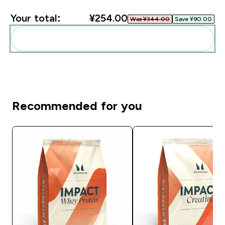
Your total:
¥254.00‎
Was ¥344.00‎
Save ¥90.00‎
Add these to your routine
Recommended for you