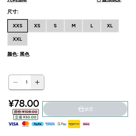
尺寸:
XXS
XS
S
M
L
XL
XXL
颜色: 黑色
discounted price
¥78.00‎
缺货
原价 ¥108.00‎
立省 ¥30.00‎