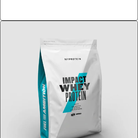
Shop Now