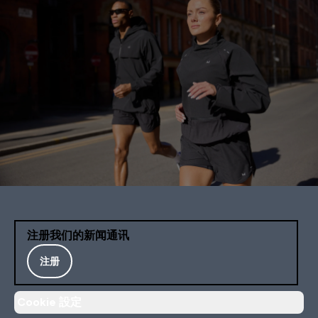
注册我们的新闻通讯
注册
Cookie 設定