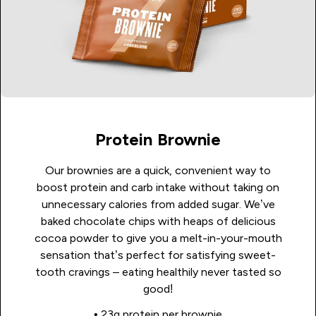
Protein Brownie
Our brownies are a quick, convenient way to
boost protein and carb intake without taking on
unnecessary calories from added sugar. We’ve
baked chocolate chips with heaps of delicious
cocoa powder to give you a melt-in-your-mouth
sensation that’s perfect for satisfying sweet-
tooth cravings – eating healthily never tasted so
good!
• 23g protein per brownie