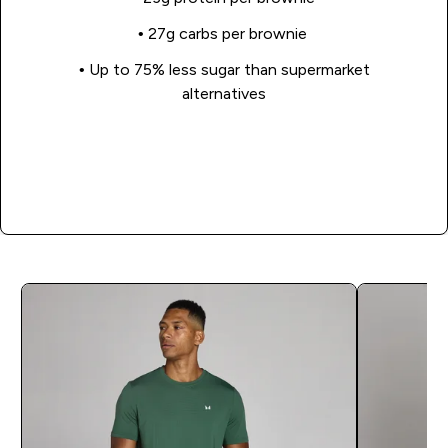
• 27g carbs per brownie
• Up to 75% less sugar than supermarket
alternatives
Shop Now