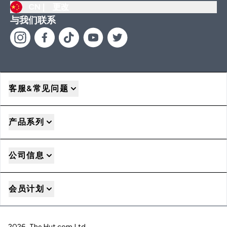
CN |
更改
与我们联系
客服&常见问题
产品系列
公司信息
会员计划
2026 The Hut.com Ltd