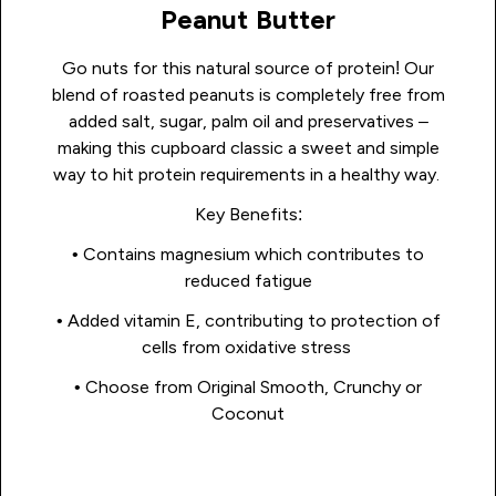
Peanut Butter
Go nuts for this natural source of protein! Our
blend of roasted peanuts is completely free from
added salt, sugar, palm oil and preservatives –
making this cupboard classic a sweet and simple
way to hit protein requirements in a healthy way.
Key Benefits:
• Contains magnesium which contributes to
reduced fatigue
• Added vitamin E, contributing to protection of
cells from oxidative stress
• Choose from Original Smooth, Crunchy or
Coconut