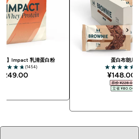
市】Impact 乳清蛋白粉
蛋白布朗尼
(1454)
(6
75 out of 5 stars
4.69 out of 5 s
discount
¥249.00‎
¥148.00‎
原价 ¥228.00‎
立省 ¥80.00‎
快速购买
快速购买