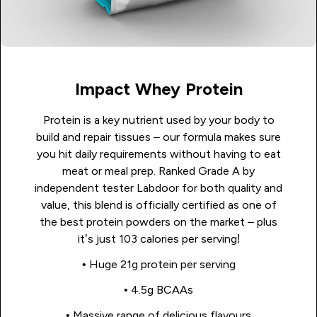
Impact Whey Protein
Protein is a key nutrient used by your body to
build and repair tissues – our formula makes sure
you hit daily requirements without having to eat
meat or meal prep. Ranked Grade A by
independent tester Labdoor for both quality and
value, this blend is officially certified as one of
the best protein powders on the market – plus
it’s just 103 calories per serving!
• Huge 21g protein per serving
• 4.5g BCAAs
• Massive range of delicious flavours