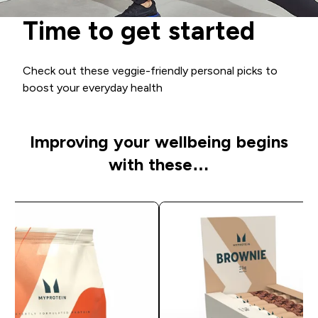
Time to get started
Check out these veggie-friendly personal picks to
boost your everyday health
Improving your wellbeing begins
with these…