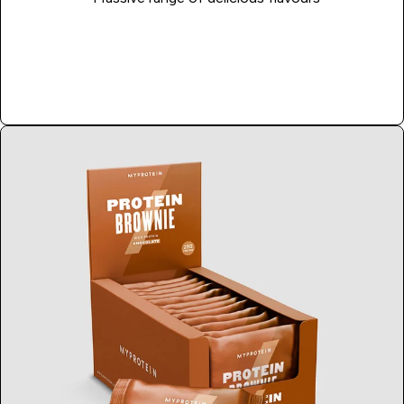
Shop Now