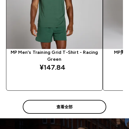
MP Men's Training Grid T-Shirt - Racing
MP男
Green
¥147.84‎
快速购买
查看全部