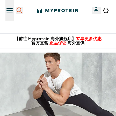
英国制造 精品保证！
【前往 Myprotein 海外旗舰店】
立享更多优惠
官方直营
正品保证
海外直供